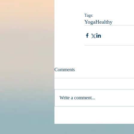
Tags:
Yoga
Healthy
Comments
Write a comment...