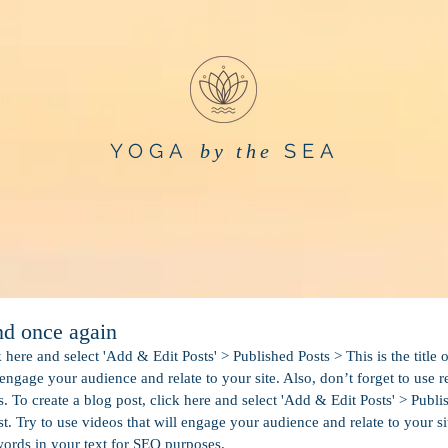
YOGA
SEA
by the
and once again
k here and select 'Add & Edit Posts' > Published Posts > This is the title 
 engage your audience and relate to your site. Also, don’t forget to use 
 To create a blog post, click here and select 'Add & Edit Posts' > Publis
st. Try to use videos that will engage your audience and relate to your si
words in your text for SEO purposes. 