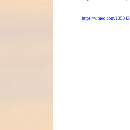
https://vimeo.com/13534