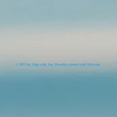
​© 2015 by Yoga with Jan. Proudly created with
Wix.com