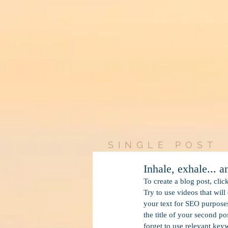
SINGLE POST
Inhale, exhale... 
To create a blog post, clic
Try to use videos that will
your text for SEO purposes.
the title of your second po
forget to use relevant key