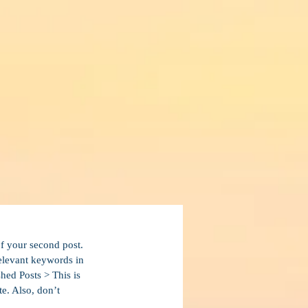
of your second post. 
relevant keywords in 
hed Posts > This is 
te. Also, don’t 